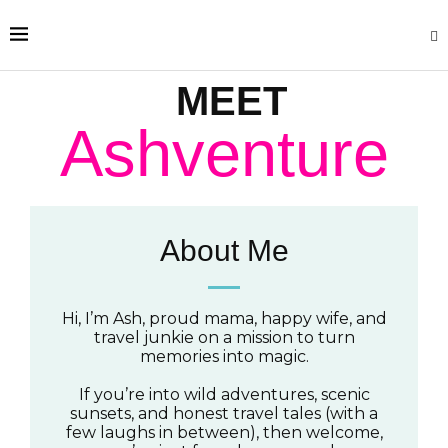
MEET
Ashventure
About Me
Hi, I’m Ash, proud mama, happy wife, and
travel junkie on a mission to turn
memories into magic.
If you’re into wild adventures, scenic
sunsets, and honest travel tales (with a
few laughs in between), then welcome,