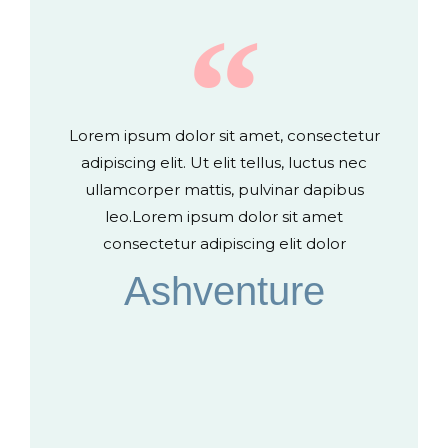
Lorem ipsum dolor sit amet, consectetur
adipiscing elit. Ut elit tellus, luctus nec
ullamcorper mattis, pulvinar dapibus
leo.Lorem ipsum dolor sit amet
consectetur adipiscing elit dolor
Ashventure