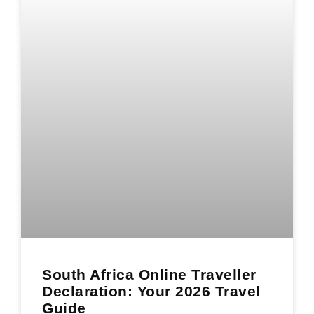
South Africa Online Traveller
Declaration: Your 2026 Travel
Guide