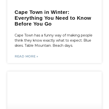
Cape Town in Winter:
Everything You Need to Know
Before You Go
Cape Town has a funny way of making people
think they know exactly what to expect. Blue
skies. Table Mountain. Beach days.
READ MORE »