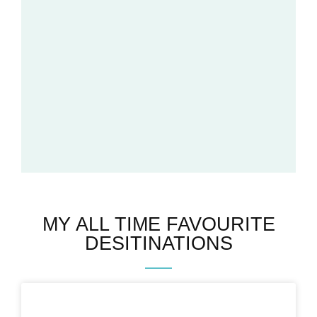
MY ALL TIME FAVOURITE
DESITINATIONS