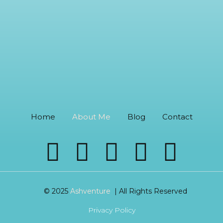
Home
About Me
Blog
Contact
© 2025
Ashventure
| All Rights Reserved
Privacy Policy