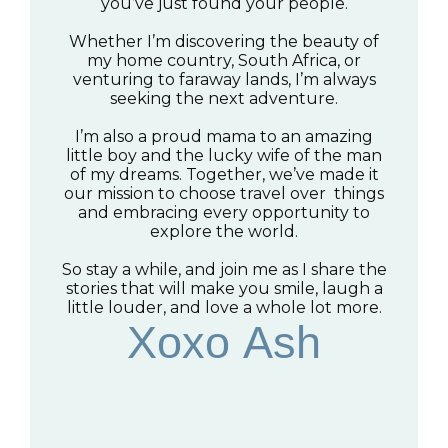
you’ve just found your people.
Whether I’m discovering the beauty of
my home country, South Africa, or
venturing to faraway lands, I’m always
seeking the next adventure.
I’m also a proud mama to an amazing
little boy and the lucky wife of the man
of my dreams. Together, we’ve made it
our mission to choose travel over things
and embracing every opportunity to
explore the world.
So stay a while, and join me as I share the
stories that will make you smile, laugh a
little louder, and love a whole lot more.
Xoxo Ash