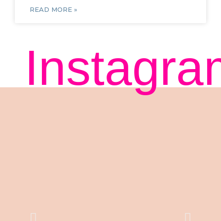
READ MORE »
Instagra