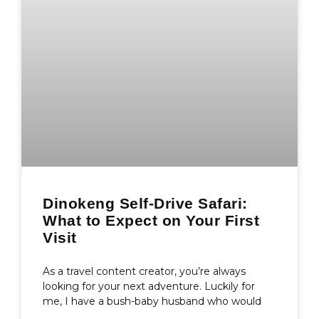
Dinokeng Self-Drive Safari:
What to Expect on Your First
Visit
As a travel content creator, you’re always
looking for your next adventure. Luckily for
me, I have a bush-baby husband who would