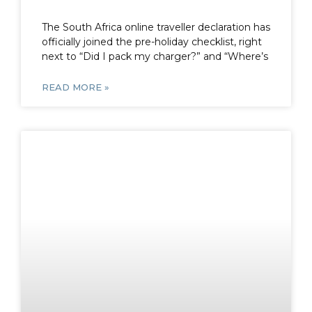
The South Africa online traveller declaration has
officially joined the pre-holiday checklist, right
next to “Did I pack my charger?” and “Where’s
READ MORE »