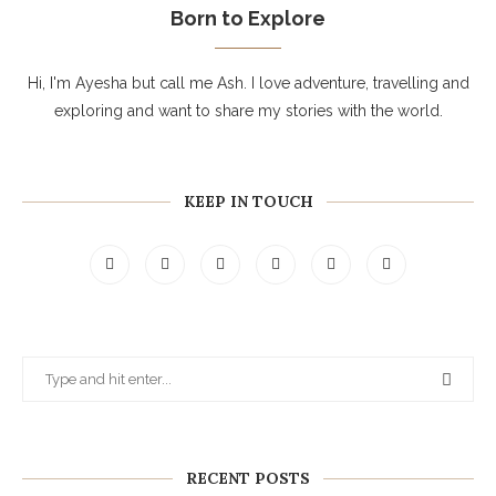
Born to Explore
Hi, I'm Ayesha but call me Ash. I love adventure, travelling and
exploring and want to share my stories with the world.
KEEP IN TOUCH
RECENT POSTS