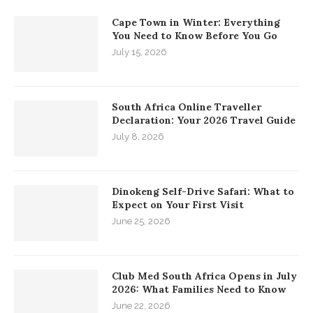
Cape Town in Winter: Everything
You Need to Know Before You Go
July 15, 2026
South Africa Online Traveller
Declaration: Your 2026 Travel Guide
July 8, 2026
Dinokeng Self-Drive Safari: What to
Expect on Your First Visit
June 25, 2026
Club Med South Africa Opens in July
2026: What Families Need to Know
June 22, 2026