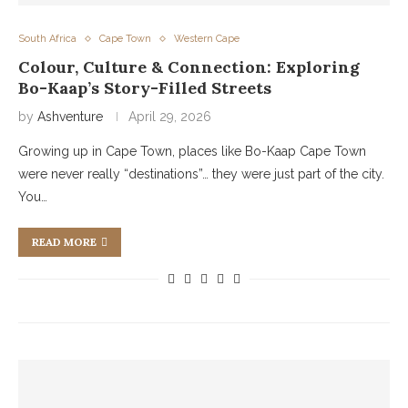
South Africa
Cape Town
Western Cape
Colour, Culture & Connection: Exploring
Bo-Kaap’s Story-Filled Streets
by
Ashventure
April 29, 2026
Growing up in Cape Town, places like Bo-Kaap Cape Town
were never really “destinations”… they were just part of the city.
You…
READ MORE