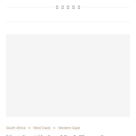
South Africa
West Coast
Western Cape