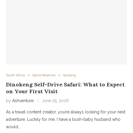
South Africa
Game Reserves
Gauteng
Dinokeng Self-Drive Safari: What to Expect
on Your First Visit
by
Ashventure
June 25, 2026
As a travel content creator, you’re always looking for your next
adventure. Luckily for me, I have a bush-baby husband who
would…