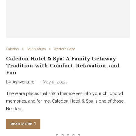
Caledon
South Africa
Western Cape
Caledon Hotel & Spa: A Family Getaway
Tradition with Comfort, Relaxation, and
Fun
by
Ashventure
May 9, 2025
There are places that stitch themselves into your childhood
memories, and for me, Caledon Hotel & Spa is one of those.
Nestled…
READ MORE