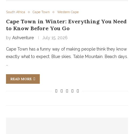
South Africa
Cape Town
Western Cape
Cape Town in Winter: Everything You Need
to Know Before You Go
by
Ashventure
July 15, 2026
Cape Town has a funny way of making people think they know
exactly what to expect. Blue skies. Table Mountain. Beach days.
…
READ MORE