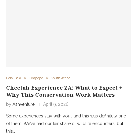
Bela-Bela
Limpopo
South Africa
Cheetah Experience ZA: What to Expect +
Why This Conservation Work Matters
by
Ashventure
April 9, 2026
Some experiences stay with you… and this was definitely one
of them. We’ve had our fair share of wildlife encounters, but
this…