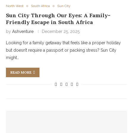
North West
South Africa
Sun City
Sun City Through Our Eyes: A Family-
Friendly Escape in South Africa
by
Ashventure
December 25, 2025
Looking for a family getaway that feels like a proper holiday
but doesn’t require a passport or packing stress? Sun City
might…
READ MORE