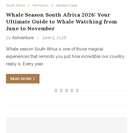
South Africa
Hermanus
Western Cape
Whale Season South Africa 2026: Your
Ultimate Guide to Whale Watching from
June to November
by
Ashventure
June 5, 2026
Whale season South Africa is one of those magical
experiences that reminds you just how incredible our country
really is. Every year…
READ MORE