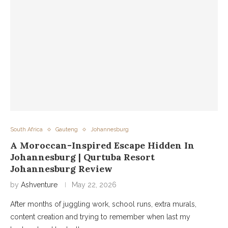
South Africa
Gauteng
Johannesburg
A Moroccan-Inspired Escape Hidden In
Johannesburg | Qurtuba Resort
Johannesburg Review
by
Ashventure
May 22, 2026
After months of juggling work, school runs, extra murals,
content creation and trying to remember when last my