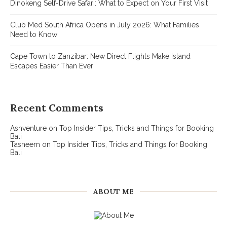
Dinokeng Self-Drive Safari: What to Expect on Your First Visit
Club Med South Africa Opens in July 2026: What Families
Need to Know
Cape Town to Zanzibar: New Direct Flights Make Island
Escapes Easier Than Ever
Recent Comments
Ashventure
on
Top Insider Tips, Tricks and Things for Booking
Bali
Tasneem
on
Top Insider Tips, Tricks and Things for Booking
Bali
ABOUT ME