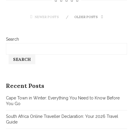
NEWER POSTS
OLDER POSTS
Search
SEARCH
Recent Posts
Cape Town in Winter: Everything You Need to Know Before
You Go
South Africa Online Traveller Declaration: Your 2026 Travel
Guide