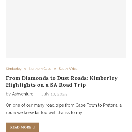
Kimberley
Northern Cape
South Africa
From Diamonds to Dust Roads: Kimberley
Highlights on a SA Road Trip
by
Ashventure
July 10, 2025
On one of our many road trips from Cape Town to Pretoria, a
route we knew far too well thanks to my…
READ MORE