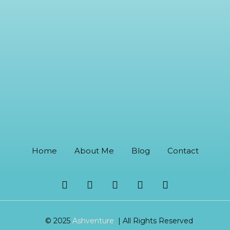
Home
About Me
Blog
Contact
© 2025
Ashventure
| All Rights Reserved