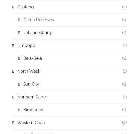
Gauteng
(2)
Game Reserves
(1)
Johannesburg
(1)
Limpopo
(1)
Bela-Bela
(1)
North West
(1)
Sun City
(1)
Northern Cape
(1)
Kimberley
(1)
Western Cape
(9)