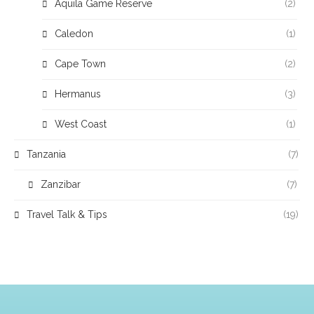
Aquila Game Reserve
(2)
Caledon
(1)
Cape Town
(2)
Hermanus
(3)
West Coast
(1)
Tanzania
(7)
Zanzibar
(7)
Travel Talk & Tips
(19)