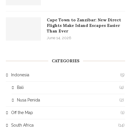
Cape Town to Zanzibar: New Direct
Flights Make Island Escapes Easier
Than Ever
June 14, 2026
CATEGORIES
Indonesia
(5)
Bali
(4)
Nusa Penida
(2)
Off the Map
(1)
South Africa
(14)