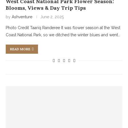
West Coast National Park Flower Season:
Blooms, Views & Day Trip Tips
by
Ashventure
June 2, 2025
Photo Credit Taariq Randeree It was flower season at the West
Coast National Park, so we ditched the winter blues and went…
READ MORE