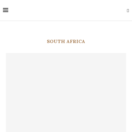
SOUTH AFRICA