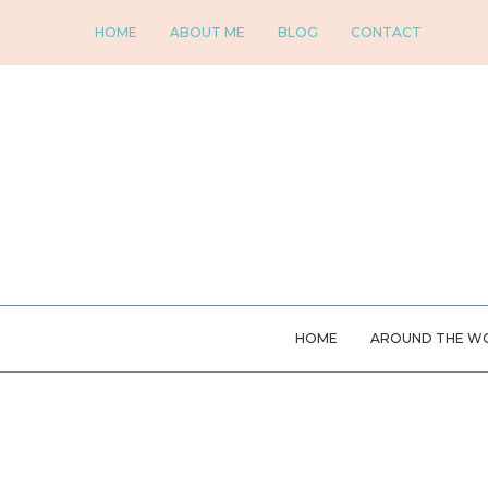
HOME
ABOUT ME
BLOG
CONTACT
HOME
AROUND THE W