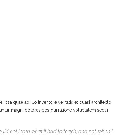
psa quae ab illo inventore veritatis et quasi architecto
quuntur magni dolores eos qui ratione voluptatem sequi
 could not learn what it had to teach, and not, when I