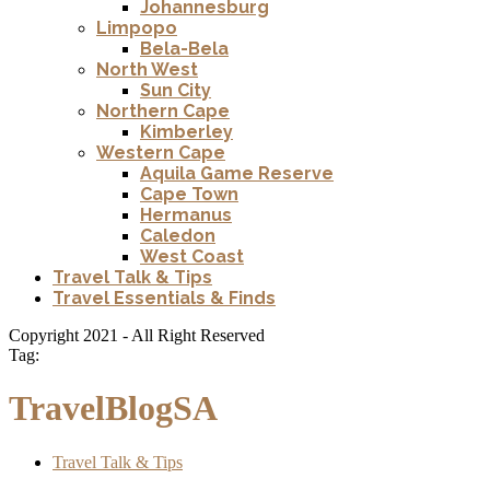
Johannesburg
Limpopo
Bela-Bela
North West
Sun City
Northern Cape
Kimberley
Western Cape
Aquila Game Reserve
Cape Town
Hermanus
Caledon
West Coast
Travel Talk & Tips
Travel Essentials & Finds
Copyright 2021 - All Right Reserved
Tag:
TravelBlogSA
Travel Talk & Tips