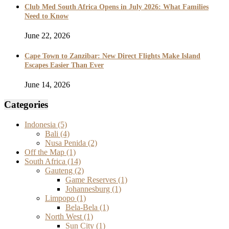
Club Med South Africa Opens in July 2026: What Families
Need to Know
June 22, 2026
Cape Town to Zanzibar: New Direct Flights Make Island
Escapes Easier Than Ever
June 14, 2026
Categories
Indonesia
(5)
Bali
(4)
Nusa Penida
(2)
Off the Map
(1)
South Africa
(14)
Gauteng
(2)
Game Reserves
(1)
Johannesburg
(1)
Limpopo
(1)
Bela-Bela
(1)
North West
(1)
Sun City
(1)