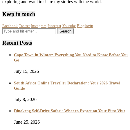
exploring and want to share my stories with the world.
Keep in touch
Facebook
Twitter
Instagram
Pinterest
Youtube
Bloglovin
Recent Posts
Cape Town in Winter: Everything You Need to Know Before You
Go
July 15, 2026
South Africa Online Traveller Declaration: Your 2026 Travel
Guide
July 8, 2026
Dinokeng Self-Drive Safari: What to Expect on Your First Visit
June 25, 2026