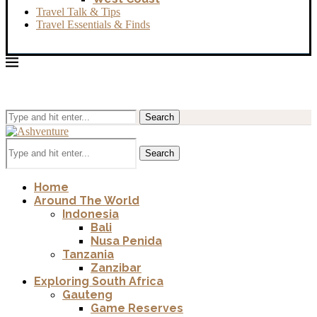
Travel Talk & Tips
Travel Essentials & Finds
Search
Search
Home
Around The World
Indonesia
Bali
Nusa Penida
Tanzania
Zanzibar
Exploring South Africa
Gauteng
Game Reserves