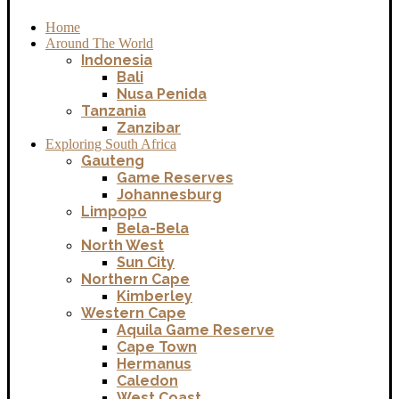
Home
Around The World
Indonesia
Bali
Nusa Penida
Tanzania
Zanzibar
Exploring South Africa
Gauteng
Game Reserves
Johannesburg
Limpopo
Bela-Bela
North West
Sun City
Northern Cape
Kimberley
Western Cape
Aquila Game Reserve
Cape Town
Hermanus
Caledon
West Coast