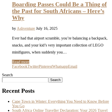
Boarding Passes Could Be a Thing of
the Past for South Africans – Here’s
Why
by
Ashventure
July 16, 2025
Ever had that airport scramble, you’re balancing a backpack,
snacks, and your kid’s very important collection of LEGO
minifigures, when suddenly you…
Read more
Facebook
Twitter
Pinterest
Whatsapp
Email
Search
Search
Recent Posts
Cape Town in Winter: Everything You Need to Know Before
You Go
South Africa Online Traveller Declaration: Your 2026 Travel