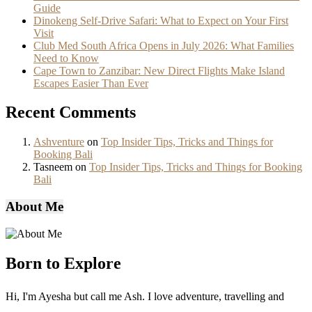
Guide
Dinokeng Self-Drive Safari: What to Expect on Your First
Visit
Club Med South Africa Opens in July 2026: What Families
Need to Know
Cape Town to Zanzibar: New Direct Flights Make Island
Escapes Easier Than Ever
Recent Comments
Ashventure
on
Top Insider Tips, Tricks and Things for
Booking Bali
Tasneem
on
Top Insider Tips, Tricks and Things for Booking
Bali
About Me
Born to Explore
Hi, I'm Ayesha but call me Ash. I love adventure, travelling and