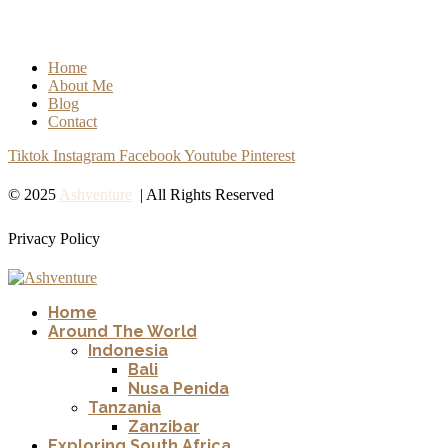
Home
About Me
Blog
Contact
Tiktok
Instagram
Facebook
Youtube
Pinterest
© 2025
Ashventure
| All Rights Reserved
Privacy Policy
Home
Around The World
Indonesia
Bali
Nusa Penida
Tanzania
Zanzibar
Exploring South Africa