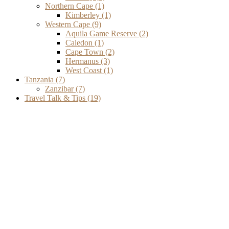
Northern Cape
(1)
Kimberley
(1)
Western Cape
(9)
Aquila Game Reserve
(2)
Caledon
(1)
Cape Town
(2)
Hermanus
(3)
West Coast
(1)
Tanzania
(7)
Zanzibar
(7)
Travel Talk & Tips
(19)