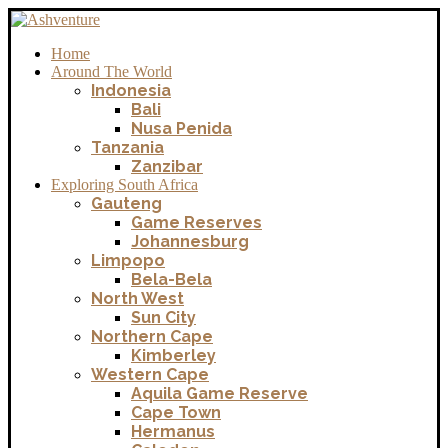
Home
Around The World
Indonesia
Bali
Nusa Penida
Tanzania
Zanzibar
Exploring South Africa
Gauteng
Game Reserves
Johannesburg
Limpopo
Bela-Bela
North West
Sun City
Northern Cape
Kimberley
Western Cape
Aquila Game Reserve
Cape Town
Hermanus