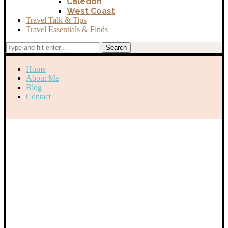
Caledon
West Coast
Travel Talk & Tips
Travel Essentials & Finds
Search
Home
About Me
Blog
Contact