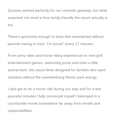
Qurtuba worked perfectly for our romantic getaway, but what
surprised me most is how family-friendly the resort actually is
too.
There’s genuinely enough to keep kids entertained without
parents having to hear “I’m bored” every 17 minutes.
From pony rides and horse riding experiences to mini golf,
entertainment games, swimming pools and even a little
animal farm, the resort feels designed for families who want
activities without the overwhelming theme park energy.
I also got to do a horse ride during our stay and for a few
peaceful minutes I fully convinced myself I belonged in a
countryside movie somewhere far away from emails and
responsibilities.