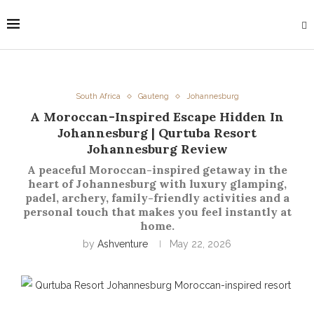
South Africa
Gauteng
Johannesburg
A Moroccan-Inspired Escape Hidden In
Johannesburg | Qurtuba Resort
Johannesburg Review
A peaceful Moroccan-inspired getaway in the
heart of Johannesburg with luxury glamping,
padel, archery, family-friendly activities and a
personal touch that makes you feel instantly at
home.
by
Ashventure
May 22, 2026