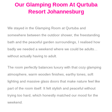
Our Glamping Room At Qurtuba
Resort Johannesburg
We stayed in the Glamping Room at Qurtuba and
somewhere between the outdoor shower, the freestanding
bath and the peaceful garden surroundings, I realised how
badly we needed a weekend where we could be adults…
without actually having to adult.
The room perfectly balances luxury with that cozy glamping
atmosphere, warm wooden finishes, earthy tones, soft
lighting and massive glass doors that make nature feel like
part of the room itself. It felt stylish and peaceful without
trying too hard, which honestly matched our mood for the
weekend.