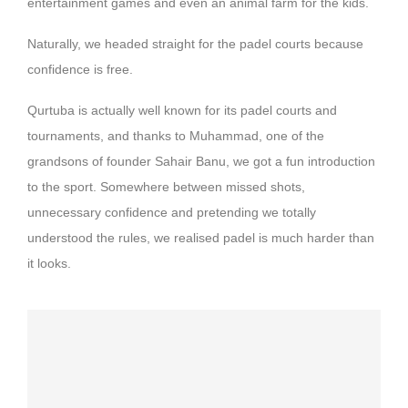
entertainment games and even an animal farm for the kids.
Naturally, we headed straight for the padel courts because
confidence is free.
Qurtuba is actually well known for its padel courts and
tournaments, and thanks to Muhammad, one of the
grandsons of founder Sahair Banu, we got a fun introduction
to the sport. Somewhere between missed shots,
unnecessary confidence and pretending we totally
understood the rules, we realised padel is much harder than
it looks.