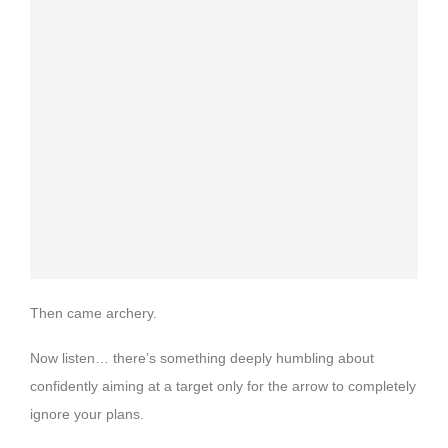
Then came archery.
Now listen… there’s something deeply humbling about
confidently aiming at a target only for the arrow to completely
ignore your plans.