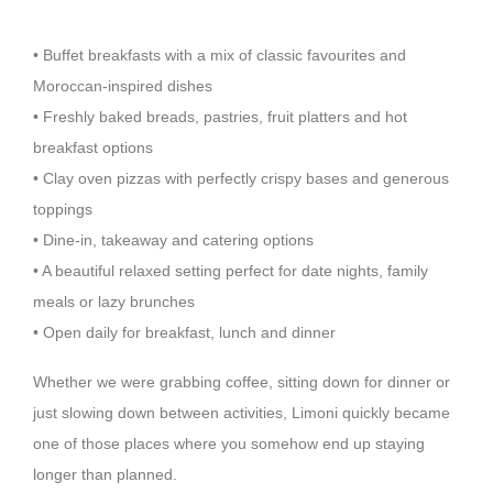
• Buffet breakfasts with a mix of classic favourites and
Moroccan-inspired dishes
• Freshly baked breads, pastries, fruit platters and hot
breakfast options
• Clay oven pizzas with perfectly crispy bases and generous
toppings
• Dine-in, takeaway and catering options
• A beautiful relaxed setting perfect for date nights, family
meals or lazy brunches
• Open daily for breakfast, lunch and dinner
Whether we were grabbing coffee, sitting down for dinner or
just slowing down between activities, Limoni quickly became
one of those places where you somehow end up staying
longer than planned.