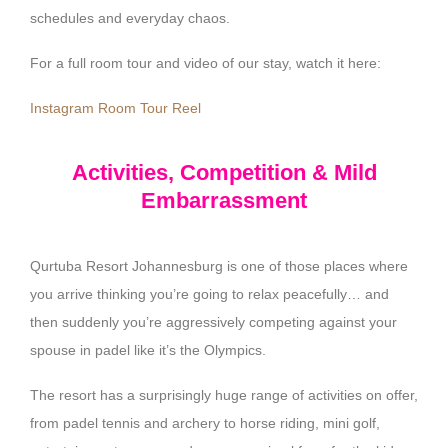
schedules and everyday chaos.
For a full room tour and video of our stay, watch it here:
Instagram Room Tour Reel
Activities, Competition & Mild
Embarrassment
Qurtuba Resort Johannesburg is one of those places where
you arrive thinking you’re going to relax peacefully… and
then suddenly you’re aggressively competing against your
spouse in padel like it’s the Olympics.
The resort has a surprisingly huge range of activities on offer,
from padel tennis and archery to horse riding, mini golf,