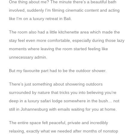
One thing about me? The minute there’s a beautiful bath
involved, suddenly I’m filming cinematic content and acting
like I’m on a luxury retreat in Bali.
The room also had a little kitchenette area which made the
stay feel even more comfortable, especially during those lazy
moments where leaving the room started feeling like
unnecessary admin.
But my favourite part had to be the outdoor shower.
There’s just something about showering outdoors
surrounded by nature that tricks you into believing you’re
deep in a luxury safari lodge somewhere in the bush… not
still in Johannesburg with emails waiting for you at home.
The entire space felt peaceful, private and incredibly
relaxing, exactly what we needed after months of nonstop