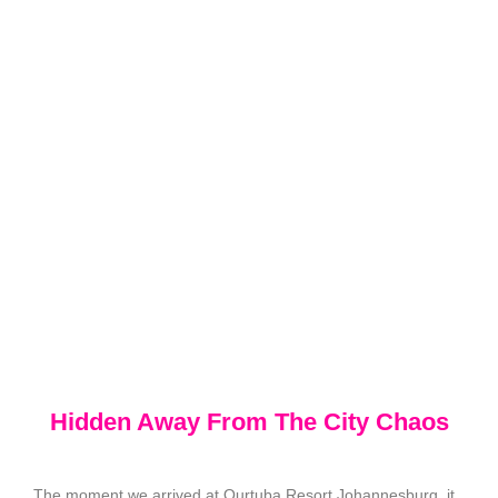
Hidden Away From The City Chaos
The moment we arrived at Qurtuba Resort Johannesburg, it