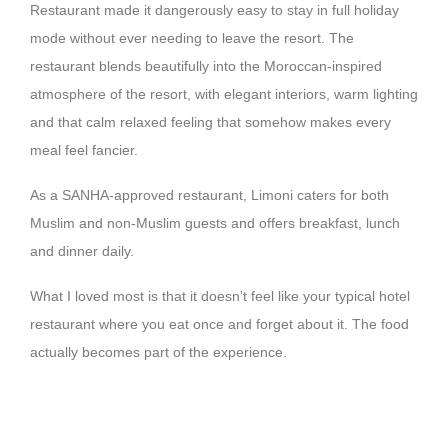
Restaurant made it dangerously easy to stay in full holiday
mode without ever needing to leave the resort. The
restaurant blends beautifully into the Moroccan-inspired
atmosphere of the resort, with elegant interiors, warm lighting
and that calm relaxed feeling that somehow makes every
meal feel fancier.
As a SANHA-approved restaurant, Limoni caters for both
Muslim and non-Muslim guests and offers breakfast, lunch
and dinner daily.
What I loved most is that it doesn’t feel like your typical hotel
restaurant where you eat once and forget about it. The food
actually becomes part of the experience.