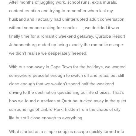
After months of juggling work, school runs, extra murals,
content creation and trying to remember when last my
husband and I actually had uninterrupted adult conversation
without someone asking for snacks
, we decided it was
finally time for a romantic weekend getaway. Qurtuba Resort
Johannesburg ended up being exactly the romantic escape
we didn’t realise we desperately needed.
With our son away in Cape Town for the holidays, we wanted
somewhere peaceful enough to switch off and relax, but still
close enough that we wouldn’t spend half the weekend
driving to the destination questioning our life choices. That’s
how we found ourselves at Qurtuba, tucked away in the quiet
surroundings of Linbro Park, hidden from the chaos of city
life but still close enough to everything.
What started as a simple couples escape quickly turned into