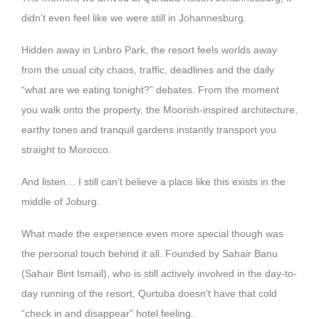
didn’t even feel like we were still in Johannesburg.
Hidden away in Linbro Park, the resort feels worlds away
from the usual city chaos, traffic, deadlines and the daily
“what are we eating tonight?” debates. From the moment
you walk onto the property, the Moorish-inspired architecture,
earthy tones and tranquil gardens instantly transport you
straight to Morocco.
And listen… I still can’t believe a place like this exists in the
middle of Joburg.
What made the experience even more special though was
the personal touch behind it all. Founded by Sahair Banu
(Sahair Bint Ismail), who is still actively involved in the day-to-
day running of the resort, Qurtuba doesn’t have that cold
“check in and disappear” hotel feeling.