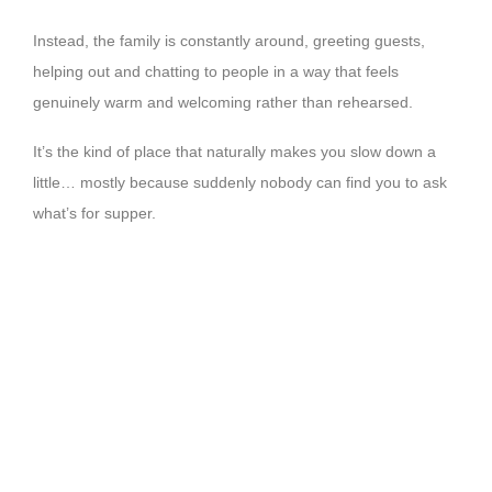
Instead, the family is constantly around, greeting guests,
helping out and chatting to people in a way that feels
genuinely warm and welcoming rather than rehearsed.
It’s the kind of place that naturally makes you slow down a
little… mostly because suddenly nobody can find you to ask
what’s for supper.