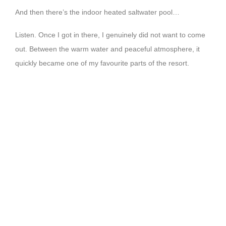
And then there’s the indoor heated saltwater pool…
Listen. Once I got in there, I genuinely did not want to come
out. Between the warm water and peaceful atmosphere, it
quickly became one of my favourite parts of the resort.