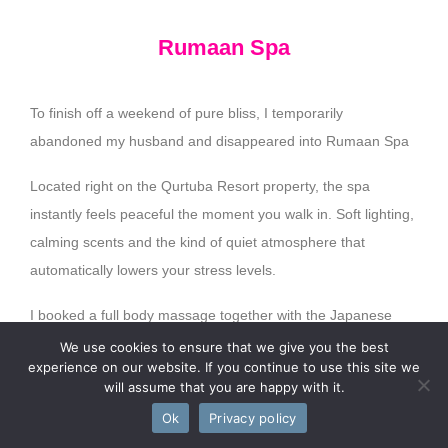
Rumaan Spa
To finish off a weekend of pure bliss, I temporarily
abandoned my husband and disappeared into Rumaan Spa
Located right on the Qurtuba Resort property, the spa
instantly feels peaceful the moment you walk in. Soft lighting,
calming scents and the kind of quiet atmosphere that
automatically lowers your stress levels.
I booked a full body massage together with the Japanese
Head Massage and safe to say… I was asleep at some point.
We use cookies to ensure that we give you the best
experience on our website. If you continue to use this site we
The Japanese Head Massage was incredible and easily one
will assume that you are happy with it.
of my favourite parts of the entire weekend. Between the
Ok
Privacy policy
gentle scalp massage and relaxing pressure techniques, my