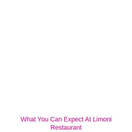
What You Can Expect At Limoni
Restaurant