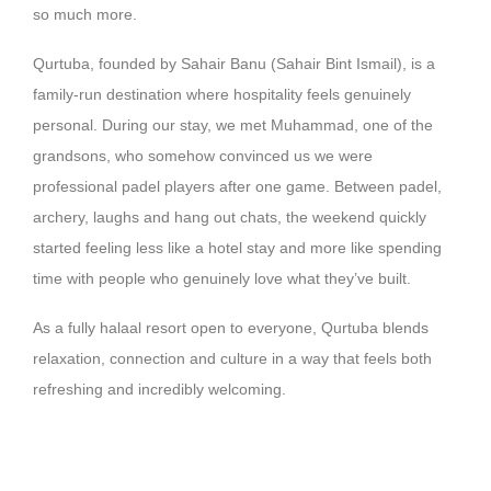
so much more.
Qurtuba, founded by Sahair Banu (Sahair Bint Ismail), is a
family-run destination where hospitality feels genuinely
personal. During our stay, we met Muhammad, one of the
grandsons, who somehow convinced us we were
professional padel players after one game. Between padel,
archery, laughs and hang out chats, the weekend quickly
started feeling less like a hotel stay and more like spending
time with people who genuinely love what they’ve built.
As a fully halaal resort open to everyone, Qurtuba blends
relaxation, connection and culture in a way that feels both
refreshing and incredibly welcoming.