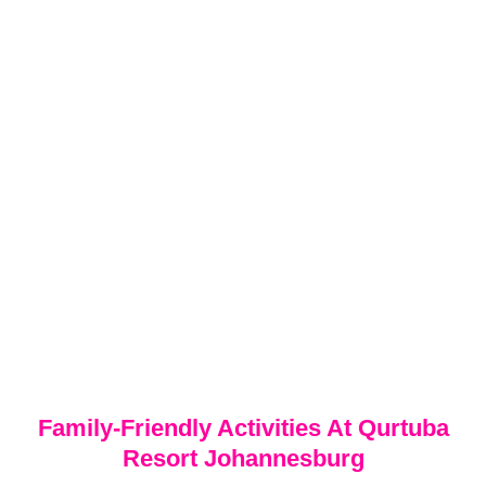
Family-Friendly Activities At Qurtuba
Resort Johannesburg