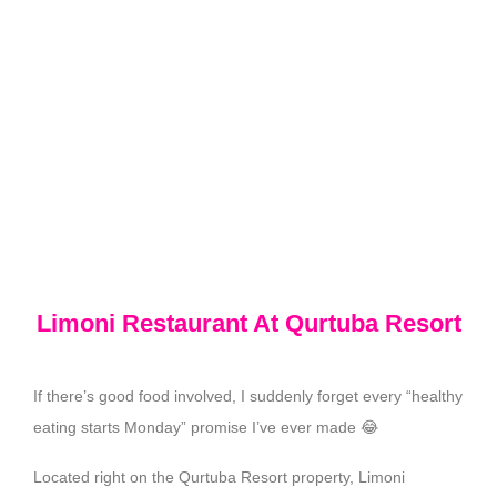
Limoni Restaurant At Qurtuba Resort
If there’s good food involved, I suddenly forget every “healthy
eating starts Monday” promise I’ve ever made 😂
Located right on the Qurtuba Resort property, Limoni