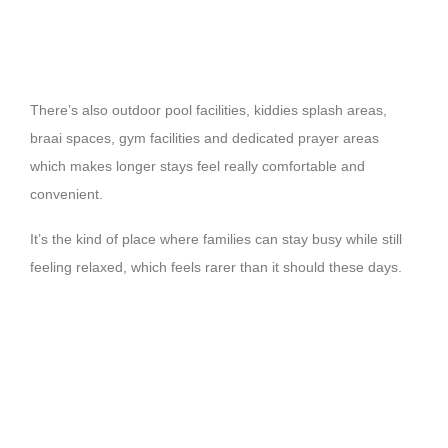
There’s also outdoor pool facilities, kiddies splash areas,
braai spaces, gym facilities and dedicated prayer areas
which makes longer stays feel really comfortable and
convenient.
It’s the kind of place where families can stay busy while still
feeling relaxed, which feels rarer than it should these days.