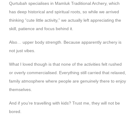
Qurtubah specialises in Mamluk Traditional Archery, which
has deep historical and spiritual roots, so while we arrived
thinking “cute little activity,” we actually left appreciating the
skill, patience and focus behind it.
Also… upper body strength. Because apparently archery is
not just vibes.
What I loved though is that none of the activities felt rushed
or overly commercialised. Everything still carried that relaxed,
family atmosphere where people are genuinely there to enjoy
themselves.
And if you’re travelling with kids? Trust me, they will not be
bored.