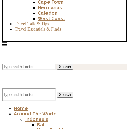
Cape Town
Hermanus
Caledon
West Coast
Travel Talk & Tips
Travel Essentials & Finds
Search
Search
Home
Around The World
Indonesia
Bali