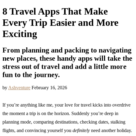
8 Travel Apps That Make
Every Trip Easier and More
Exciting
From planning and packing to navigating
new places, these handy apps will take the
stress out of travel and add a little more
fun to the journey.
by
Ashventure
February 16, 2026
If you’re anything like me, your love for travel kicks into overdrive
the moment a trip is on the horizon. Suddenly you’re deep in
planning mode, comparing destinations, checking dates, stalking
flights, and convincing yourself you
definitely
need another holiday.