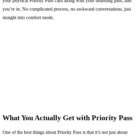
your physical Priority Pass card along with your boarding pass, and
you’re in. No complicated process, no awkward conversations, just
straight into comfort mode.
What You Actually Get with Priority Pass
One of the best things about Priority Pass is that it’s not just about