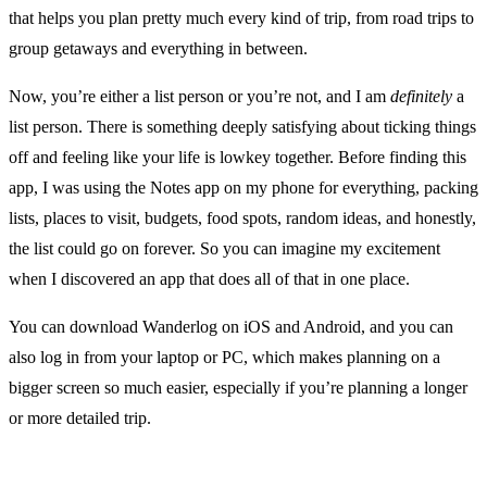
that helps you plan pretty much every kind of trip, from road trips to
group getaways and everything in between.
Now, you’re either a list person or you’re not, and I am
definitely
a
list person. There is something deeply satisfying about ticking things
off and feeling like your life is lowkey together. Before finding this
app, I was using the Notes app on my phone for everything, packing
lists, places to visit, budgets, food spots, random ideas, and honestly,
the list could go on forever. So you can imagine my excitement
when I discovered an app that does all of that in one place.
You can download Wanderlog on iOS and Android, and you can
also log in from your laptop or PC, which makes planning on a
bigger screen so much easier, especially if you’re planning a longer
or more detailed trip.