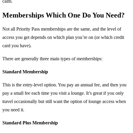
calm.
Memberships Which One Do You Need?
Not all Priority Pass memberships are the same, and the level of
access you get depends on which plan you’re on (or which credit
card you have).
There are generally three main types of memberships:
Standard Membership
This is the entry-level option. You pay an annual fee, and then you
pay a small fee each time you visit a lounge. It’s great if you only
travel occasionally but still want the option of lounge access when
you need it.
Standard Plus Membership